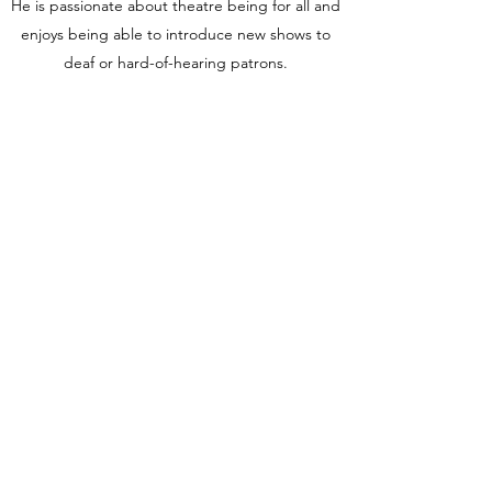
He is passionate about theatre being for all and
enjoys being able to introduce new shows to
deaf or hard-of-hearing patrons.
When not writing, you’re most likely to find RJ
either playing guitar along the Jersey Shore,
taking photographs of cool dogs and musicians
around Asbury Park, voraciously reading new
books, working on new music, or traveling the
world.
A few of RJ’s most favorite things include black
coffee, chocolate, Stephen King, peanut
butter,
Stranger Things,
Pringle’s, Truman
Capote, tabletop games, the Universal Studios
Monsters, horror movies, and David Tennant.
STAYCATION
is RJ’s debut novel.