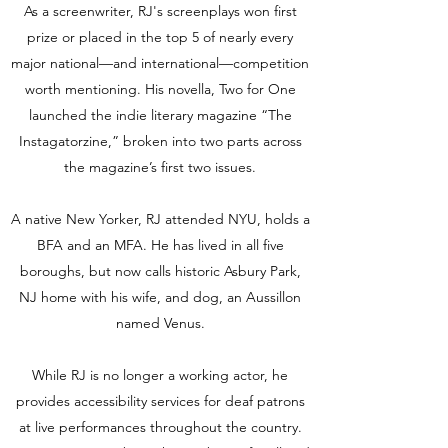
As a screenwriter, RJ's screenplays won first
prize or placed in the top 5 of nearly every
major national—and international—competition
worth mentioning. His novella, Two for One
launched the indie literary magazine “The
Instagatorzine,” broken into two parts across
the magazine’s first two issues.
A native New Yorker, RJ attended NYU, holds a
BFA and an MFA. He has lived in all five
boroughs, but now calls historic Asbury Park,
NJ home with his wife, and dog, an Aussillon
named Venus.
While RJ is no longer a working actor, he
provides accessibility services for deaf patrons
at live performances throughout the country.