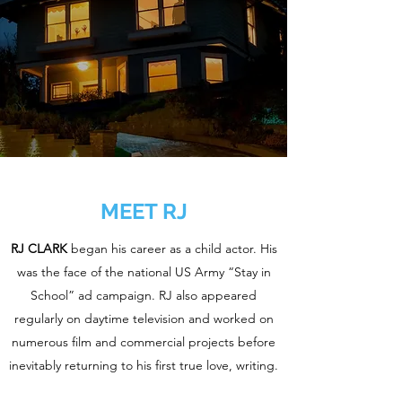
MEET RJ
RJ CLARK
began his career as a child actor. His
was the face of the national US Army “Stay in
School” ad campaign. RJ also appeared
regularly on daytime television and worked on
numerous film and commercial projects before
inevitably returning to his first true love, writing.