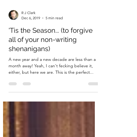
R J Clark
Dec 6, 2019
5 min read
'Tis the Season... (to forgive
all of your non-writing
shenanigans)
A new year and a new decade are less than a
month away! Yeah, I can't fecking believe it,
either, but here we are. This is the perfect...