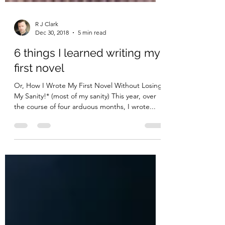
R J Clark
Dec 30, 2018
5 min read
6 things I learned writing my
first novel
Or, How I Wrote My First Novel Without Losing
My Sanity!* (most of my sanity) This year, over
the course of four arduous months, I wrote...