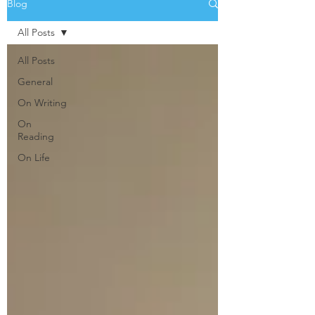
Blog
All Posts
All Posts
General
On Writing
On
Reading
On Life