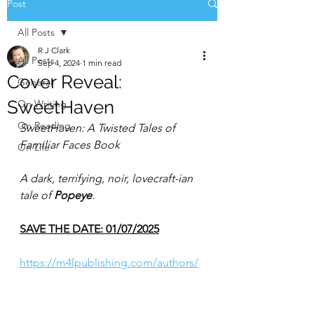
Post
All Posts
R J Clark
All Posts
Sep 4, 2024
1 min read
Cover Reveal:
General
SweetHaven
On Writing
On Reading
SweetHaven: A Twisted Tales of 
Familiar Faces Book
On Life
A dark, terrifying, noir, lovecraft-ian 
tale of 
Popeye
.
SAVE THE DATE: 01/07/2025
https://m4lpublishing.com/authors/