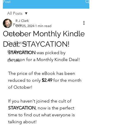
Post
All Posts
R J Clark
All Posts
Oct 25, 2024
1 min read
October Monthly Kindle
General
Deal: STAYCATION!
On Writing
On Reading
STAYCATION 
was picked by 
Amazon for a Monthly Kindle Deal!
On Life
The price of the eBook has been 
reduced to only 
$2.49
 for the month 
of October!
If you haven't joined the cult of 
STAYCATION
, now is the perfect 
time to find out what everyone is 
talking about!