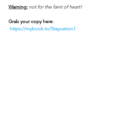
Warning:
not for the faint of heart!
Grab your copy here
: 
https://mybook.to/Staycation1