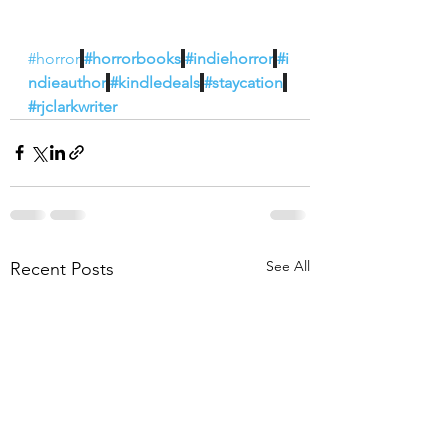
#horror
#horrorbooks
#indiehorror
#i
ndieauthor
#kindledeals
#staycation
#rjclarkwriter
See All
Recent Posts