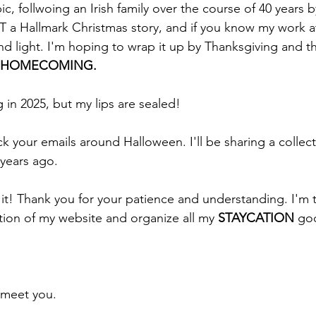
ic, follwoing an Irish family over the course of 40 years by
T a Hallmark Christmas story, and if you know my work at
 and light. I'm hoping to wrap it up by Thanksgiving and th
HOMECOMING. 
in 2025, but my lips are sealed!
k your emails around Halloween. I'll be sharing a collect
 years ago. 
it! Thank you for your patience and understanding. I'm tr
ion of my website and organize all my 
STAYCATION
 go
 meet you.