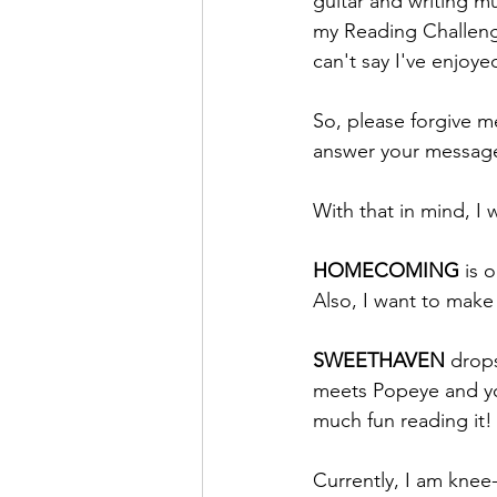
guitar and writing mu
my Reading Challenge
can't say I've enjoy
So, please forgive me
answer your message
With that in mind, I
HOMECOMING 
is 
Also, I want to make 
SWEETHAVEN 
drop
meets Popeye and you
much fun reading it!
Currently, I am knee