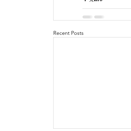
Recent Posts