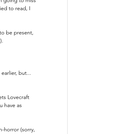
'm going to miss 
ed to read, I 
 to be present, 
).
arlier, but... 
ets Lovecraft 
u have as 
on-horror (sorry, 