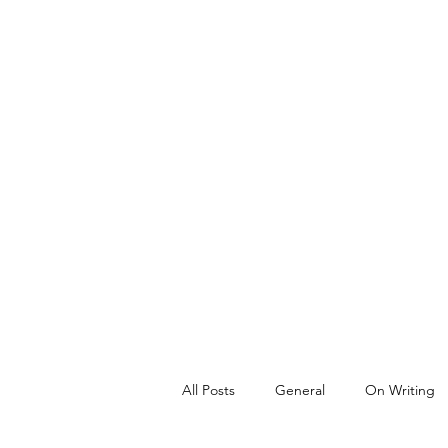
All Posts
General
On Writing