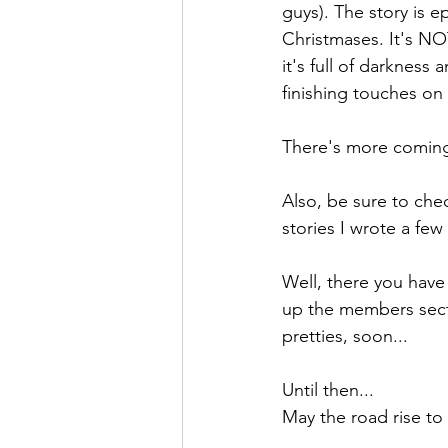
guys). The story is ep
Christmases. It's NO
it's full of darkness
finishing touches on 
There's more coming 
Also, be sure to chec
stories I wrote a few
Well, there you have 
up the members sect
pretties, soon...
Until then...
May the road rise to