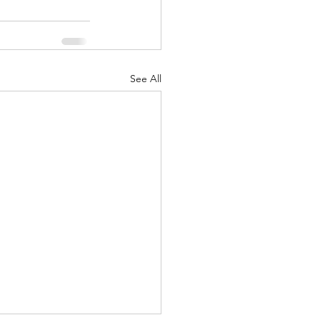
See All