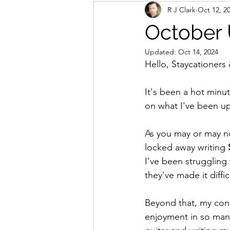
R J Clark
Oct 12, 2
October
Updated:
Oct 14, 2024
Hello, Staycationers 
It's been a hot minut
on what I've been u
As you may or may not
locked away writing 
I've been struggling 
they've made it diffic
Beyond that, my concep
enjoyment in so many