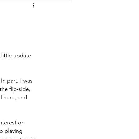
little update 
n part, I was 
he flip-side, 
l here, and 
nterest or 
o playing 