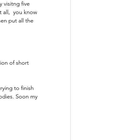
 visitng five 
 all,  you know 
en put all the 
ion of short 
ying to finish 
odies. Soon my 