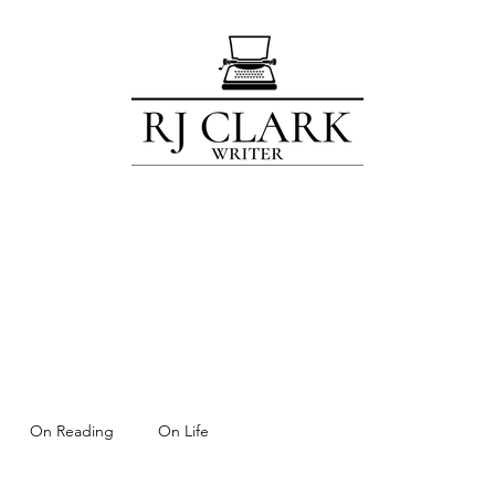
Home
Blog
Contact
Subscribe
About
For Members Only!
On Reading
On Life