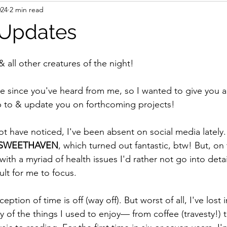
024
2 min read
 Updates
& all other creatures of the night!
e since you've heard from me, so I wanted to give you a 
p to & update you on forthcoming projects!
 have noticed, I've been absent on social media lately. I
SWEETHAVEN
, which turned out fantastic, btw! But, on t
with a myriad of health issues I'd rather not go into detai
ult for me to focus. 
tion of time is off (way off). But worst of all, I've lost i
 of the things I used to enjoy— from coffee (travesty!) t