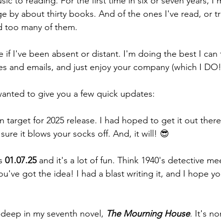
sic to reading. For the first time in six or seven years, I
 by about thirty books. And of the ones I've read, or tri
ed too many of them.
 if I've been absent or distant. I'm doing the best I can
s and emails, and just enjoy your company (which I DO!
 wanted to give you a few quick updates:
on target for 2025 release. I had hoped to get it out there e
sure it blows your socks off. And, it will! 😎
s 
01.07.25
 and it's a lot of fun. Think 1940's detective me
've got the idea! I had a blast writing it, and I hope yo
-deep in my seventh novel, 
The Mourning House
. It's n