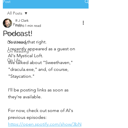
Post
All Posts
R J Clark
All Posts
Feb 6
1 min read
Podcast!
General
You read that right.
On Writing
I recently appeared as a guest on 
On Reading
Al's Mystical Loft.
On Life
We talked about "Sweethaven," 
"dracula.exe," and, of course, 
"Staycation."
I'll be posting links as soon as 
they're available.
For now, check out some of Al's 
previous episodes: 
https://open.spotify.com/show/3bN