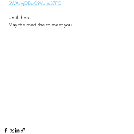
SWXJvjDBpG9Vqhs37FG
Until then...
May the road rise to meet you.