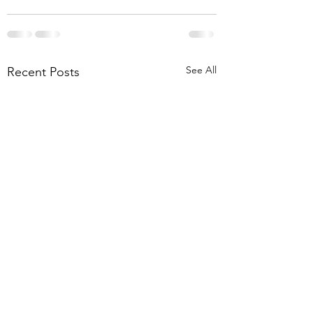
See All
Recent Posts