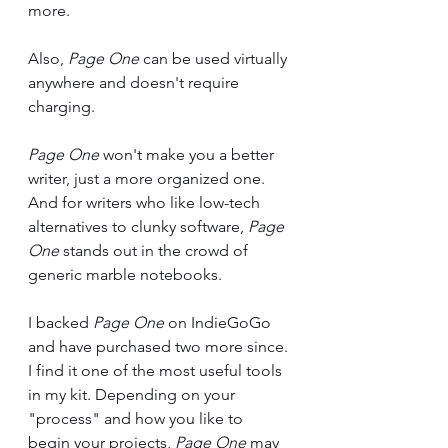
more. 
Also, 
Page One
 can be used virtually 
anywhere and doesn't require 
charging.
Page One 
won't make you a better 
writer, just a more organized one. 
And for writers who like low-tech 
alternatives to clunky software, 
Page 
One
 stands out in the crowd of 
generic marble notebooks. 
I backed 
Page One 
on IndieGoGo 
and have purchased two more since. 
I find it one of the most useful tools 
in my kit. Depending on your 
"process" and how you like to 
begin your projects, 
Page One 
may 