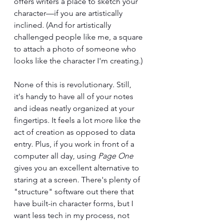
offers writers a place to sketch your 
character—if you are artistically 
inclined. (And for artistically 
challenged people like me, a square 
to attach a photo of someone who 
looks like the character I'm creating.)
None of this is revolutionary. Still, 
it's handy to have all of your notes 
and ideas neatly organized at your 
fingertips. It feels a lot more like the 
act of creation as opposed to data 
entry. Plus, if you work in front of a 
computer all day, using 
Page One 
gives you an excellent alternative to 
staring at a screen. There's plenty of 
"structure" software out there that 
have built-in character forms, but I 
want less tech in my process, not 