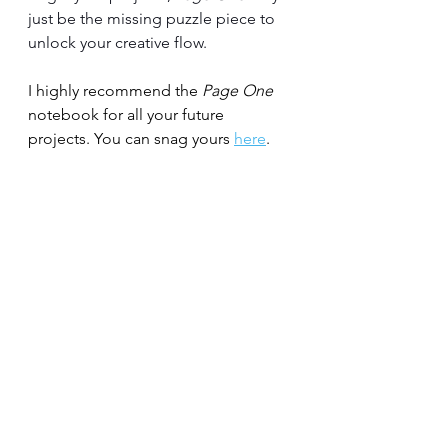
just be the missing puzzle piece to 
unlock your creative flow.
I highly recommend the 
Page One 
notebook for all your future 
projects. You can snag yours 
here
.
See you on the other side!
#writingtips
#writingadvice
#writingcommunity
#amwritingfiction
#writer
#writerslife