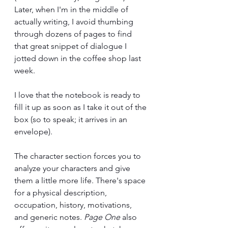
Later, when I'm in the middle of 
actually writing, I avoid thumbing 
through dozens of pages to find 
that great snippet of dialogue I 
jotted down in the coffee shop last 
week. 
I love that the notebook is ready to 
fill it up as soon as I take it out of the 
box (so to speak; it arrives in an 
envelope). 
The character section forces you to 
analyze your characters and give 
them a little more life. There's space 
for a physical description, 
occupation, history, motivations, 
and generic notes. 
Page One 
also 