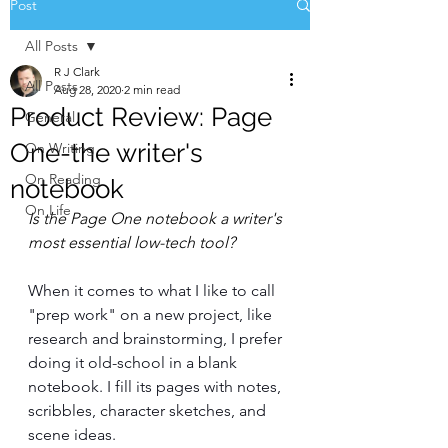
Post
All Posts
R J Clark
All Posts
Aug 28, 2020
2 min read
Product Review: Page
General
One-the writer's
On Writing
On Reading
notebook
On Life
Is the Page One notebook a writer's 
most essential low-tech tool? 
When it comes to what I like to call 
"prep work" on a new project, like 
research and brainstorming, I prefer 
doing it old-school in a blank 
notebook. I fill its pages with notes, 
scribbles, character sketches, and 
scene ideas. 