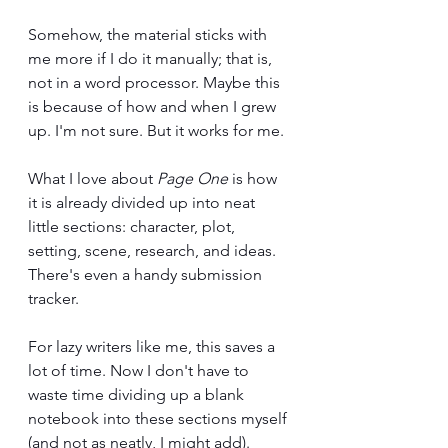
Somehow, the material sticks with 
me more if I do it manually; that is, 
not in a word processor. Maybe this 
is because of how and when I grew 
up. I'm not sure. But it works for me.
What I love about 
Page One
 is how 
it is already divided up into neat 
little sections: character, plot, 
setting, scene, research, and ideas. 
There's even a handy submission 
tracker. 
For lazy writers like me, this saves a 
lot of time. Now I don't have to 
waste time dividing up a blank 
notebook into these sections myself 
(and not as neatly, I might add). 