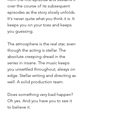
over the course of its subsequent 
episodes as the story slowly unfolds. 
It's never quite what you think it is. It 
keeps you on your toes and keeps 
you guessing.
The atmosphere is the real star, even 
though the acting is stellar. The 
absolute creeping dread in the 
series in insane. The music keeps 
you unsettled throughout, always on 
edge. Stellar writing and directing as 
well. A solid production team.
Does something very bad happen? 
Oh yes. And you have you to see it 
to believe it.