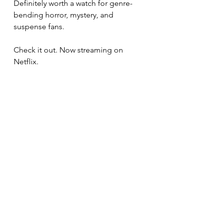
Definitely worth a watch for genre-
bending horror, mystery, and 
suspense fans.
Check it out. Now streaming on 
Netflix.