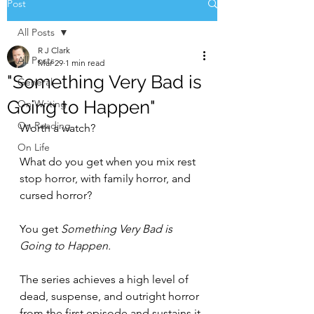
Post
All Posts
R J Clark
All Posts
Mar 29
1 min read
"Something Very Bad is
General
Going to Happen"
On Writing
On Reading
Worth a watch?
On Life
What do you get when you mix rest 
stop horror, with family horror, and 
cursed horror?
You get 
Something Very Bad is 
Going to Happen.
The series achieves a high level of 
dead, suspense, and outright horror 
from the first episode and sustains it 