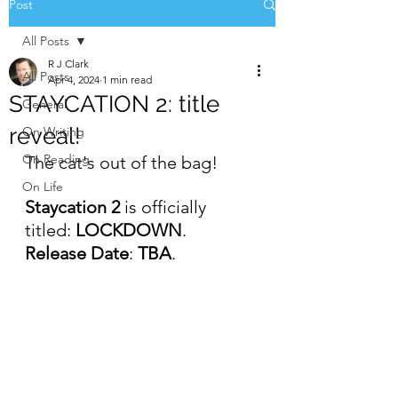
Post
All Posts
R J Clark
All Posts
Apr 4, 2024
1 min read
STAYCATION 2: title
General
reveal!
On Writing
On Reading
The cat's out of the bag!
On Life
Staycation 2
 is officially 
titled: 
LOCKDOWN
.
Release Date
: 
TBA
.