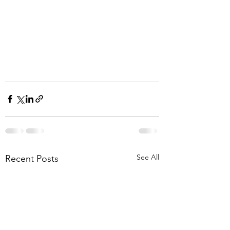
See All
Recent Posts