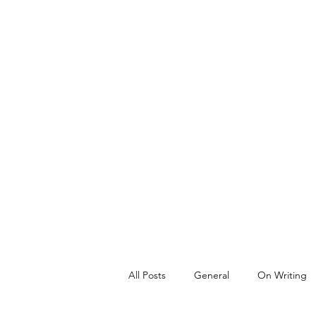
All Posts
General
On Writing