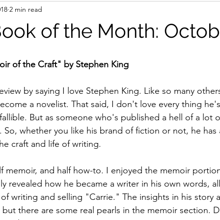
018
2 min read
Book of the Month: Octob
ir of the Craft" by Stephen King
eview by saying I love Stephen King. Like so many others
come a novelist. That said, I don't love every thing he's
nfallible. But as someone who's published a hell of a lot o
. So, whether you like his brand of fiction or not, he has a
e craft and life of writing.
alf memoir, and half how-to. I enjoyed the memoir portion
ly revealed how he became a writer in his own words, all
f writing and selling "Carrie." The insights in his story ar
 but there are some real pearls in the memoir section. Do