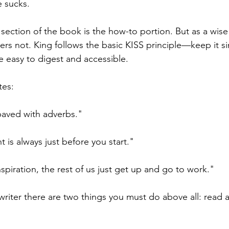
 sucks.
r section of the book is the how-to portion. But as a wis
rs not. King follows the basic KISS principle—keep it 
 easy to digest and accessible. 
tes:
 paved with adverbs."
 is always just before you start."
spiration, the rest of us just get up and go to work."
writer there are two things you must do above all: read a