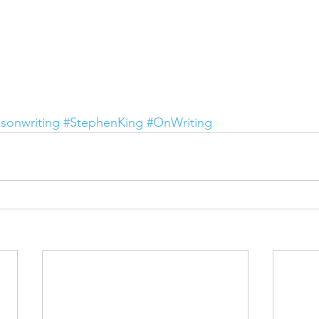
sonwriting
#StephenKing
#OnWriting