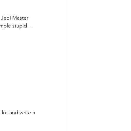
e Jedi Master 
simple stupid—
 lot and write a 