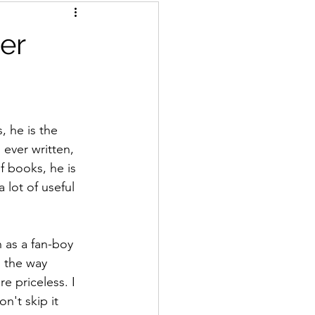
er
, he is the 
 ever written, 
f books, he is 
 lot of useful 
 as a fan-boy 
 the way 
e priceless. I 
n't skip it 