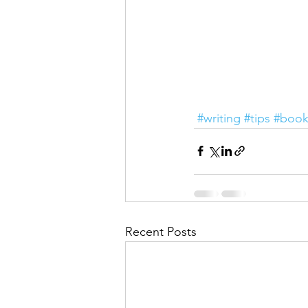
#writing
#tips
#book
Recent Posts