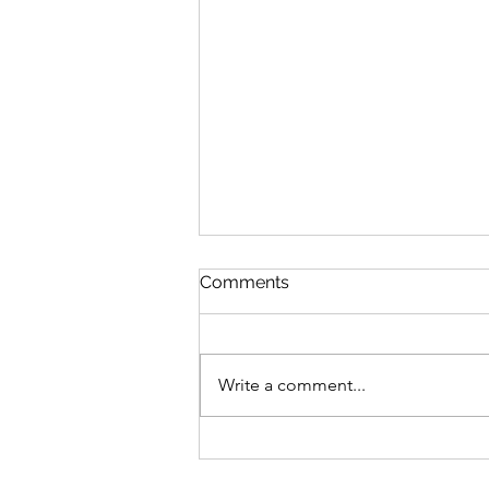
Comments
Write a comment...
A "Dracula" Without Any
Bite