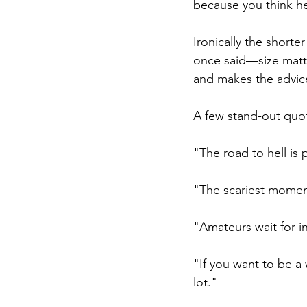
because you think he
Ironically the shorte
once said—size matte
and makes the advice
A few stand-out quo
"The road to hell is
"The scariest moment
"Amateurs wait for in
"If you want to be a 
lot."