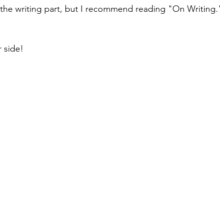
 the writing part, but I recommend reading "On Writing." 
 side!