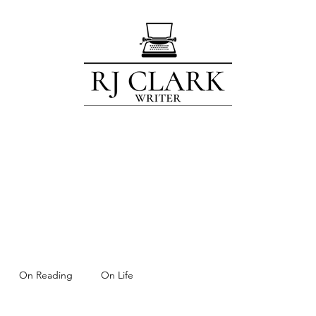
Home
Blog
Contact
Subscribe
About
For Members Only!
On Reading
On Life