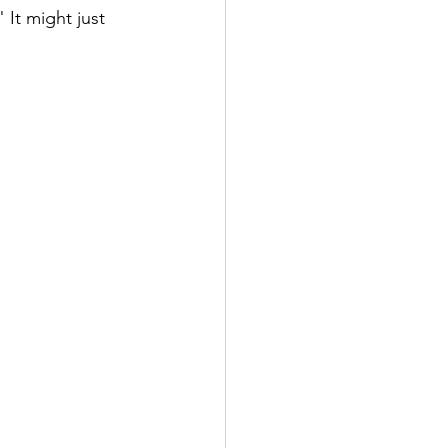
It might just 