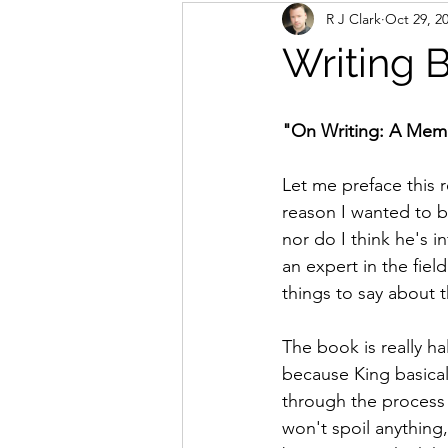
R J Clark
Oct 29, 2
Writing 
"On Writing: A Memo
Let me preface this r
reason I wanted to be
nor do I think he's i
an expert in the field
things to say about th
The book is really h
because King basical
through the process o
won't spoil anything,