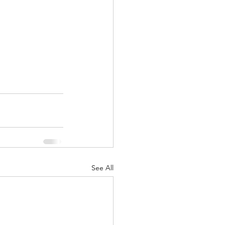
See All