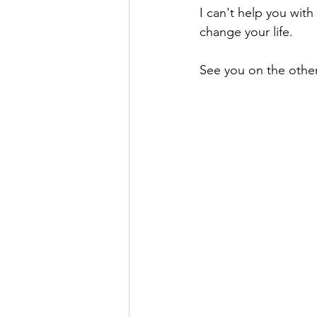
I can't help you with
change your life.
See you on the other