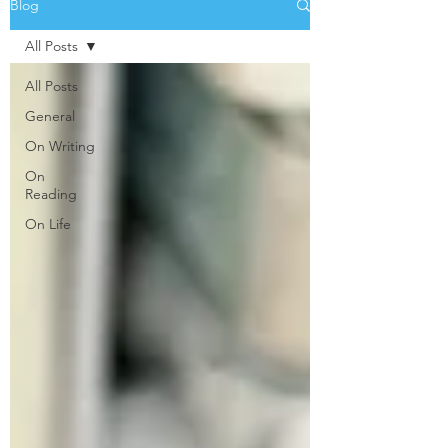
Blog
All Posts
All Posts
General
On Writing
On
Reading
On Life