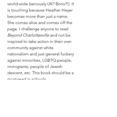
world-wide (seriously UK? Boris?!). It 
is touching because Heather Heyer 
becomes more than just a name. 
She comes alive and comes off the 
page. I challenge anyone to read 
Beyond Charlottesville 
and not be 
inspired to take action in their own 
community against white 
nationalism and just general fuckery 
against minorities, LGBTQ-people, 
immigrants, people of Jewish 
descent, etc. This book should be a 
must-read in schools.
What books moved you this year? 
Inspired you? Educated you?
No matter how many you've 
managed to read this year, keep 
reading. 