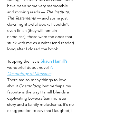
have been some very memorable 
and moving reads — 
The Institute, 
The Testaments — 
and some just 
down-right awful books I couldn't 
even finish (they will remain 
nameless), these were the ones that 
stuck with me as a writer (and reader) 
long after I closed the book.
Topping the list is 
Shaun Hamill's
wonderful debut novel 
A 
Cosmology of Monsters
.
There are so many things to love 
about 
Cosmology,
 but perhaps my 
favorite is the way Hamill blends a 
captivating Lovecraftian monster 
story and a family melodrama. It's no 
exaggeration to say that I laughed, I 