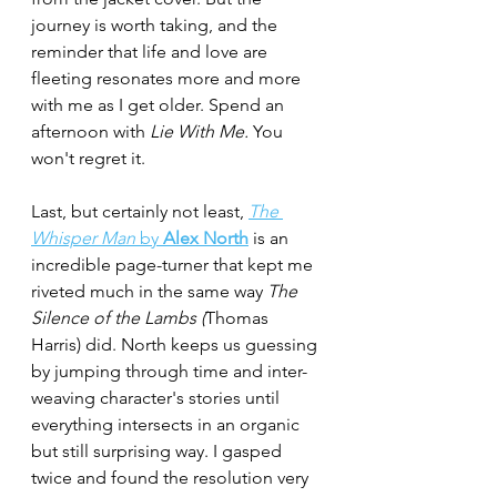
journey is worth taking, and the 
reminder that life and love are 
fleeting resonates more and more 
with me as I get older. Spend an 
afternoon with 
Lie With Me.
 You 
won't regret it.
Last, but certainly not least,
The 
Whisper Man 
by 
Alex North
 is an 
incredible page-turner that kept me 
riveted much in the same way 
The 
Silence of the Lambs (
Thomas 
Harris) did. North keeps us guessing 
by jumping through time and inter-
weaving character's stories until 
everything intersects in an organic 
but still surprising way. I gasped 
twice and found the resolution very 