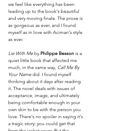
we feel like everything has been 
leading up to the book's beautiful 
and very moving finale. The prose is 
as gorgeous as ever, and I found 
myself as in love with Aciman's style 
as ever. 
Lie With Me
 by 
Philippe Besson
 is a 
quiet little book that affected me 
much, in the same way, 
Call Me By 
Your Name 
did. I found myself 
thinking about it days after reading 
it. The novel deals with issues of 
acceptance, image, and ultimately 
being comfortable enough in your 
own skin to be with the person you 
love. There's no spoiler in saying it's 
a tragic story; you could get that 
from the jacket cover. But the 