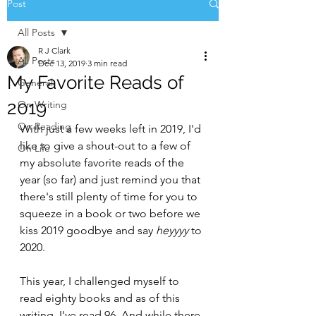
Post
All Posts
R J Clark
All Posts
Dec 13, 2019
3 min read
My Favorite Reads of
General
2019
On Writing
On Reading
With just a few weeks left in 2019, I'd 
like to give a shout-out to a few of 
On Life
my absolute favorite reads of the 
year (so far) and just remind you that 
there's still plenty of time for you to 
squeeze in a book or two before we 
kiss 2019 goodbye and say 
heyyyy 
to 
2020.
This year, I challenged myself to 
read eighty books and as of this 
writing, I've read 96. And while there 