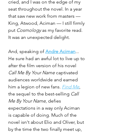
cried, and I was on the edge of my 
seat throughout the novel. In a year 
that saw new work from masters — 
King, Atwood, Aciman — I still firmly 
put 
Cosmology
 as my favorite read. 
It was an unexpected delight. 
And, speaking of 
Andre Aciman
...
He sure had an awful lot to live up to 
after the film version of his novel 
Call Me By Your Name
 captivated 
audiences worldwide and earned 
him a legion of new fans. 
Find Me
, 
the sequel to the best-selling 
Call 
Me By Your Name
, defies 
expectations in a way only Aciman  
is capable of doing. Much of the 
novel isn't about Elio and Oliver, but 
by the time the two finally meet up, 