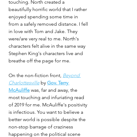
touching. North created a 
beautifully horrific world that I rather 
enjoyed spending some time in 
from a safely removed distance. I fell 
in love with Tom and Jake. They 
were/are very real to me. North's 
characters felt alive in the same way 
Stephen King's characters live and 
breathe off the page for me.
On the non-fiction front, 
Beyond 
Charlottesville
by 
Gov. Terry 
McAuliffe
 was, far and away, the 
most touching and infuriating read 
of 2019 for me. McAuliffe's positivity 
is infectious. You want to believe a 
better world is possible despite the 
non-stop barrage of craziness 
happening on the political scene 