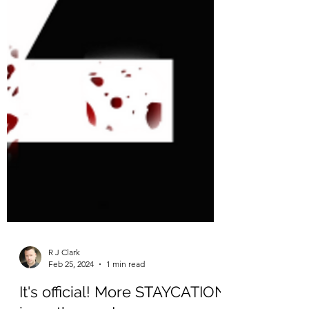
R J Clark
Feb 25, 2024
1 min read