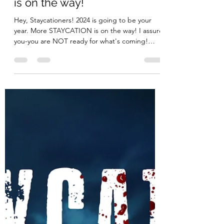
It's official! More STAYCATION
is on the way!
Hey, Staycationers! 2024 is going to be your
year. More STAYCATION is on the way! I assure
you-you are NOT ready for what's coming!
More...