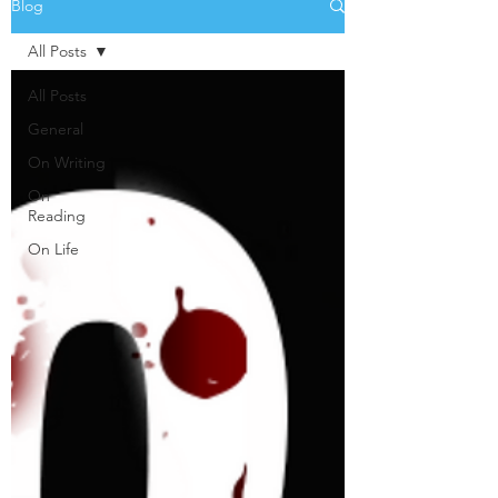
Blog
All Posts
All Posts
General
On Writing
On
Reading
On Life