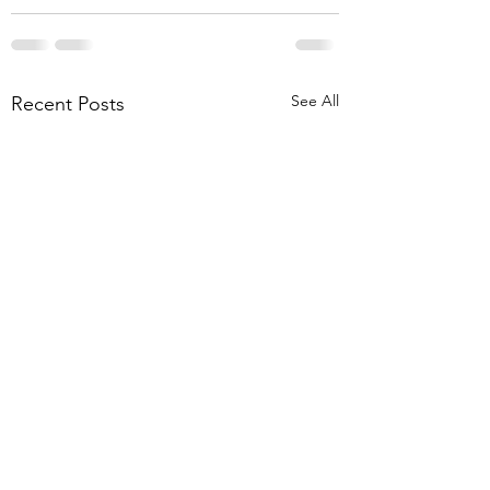
See All
Recent Posts