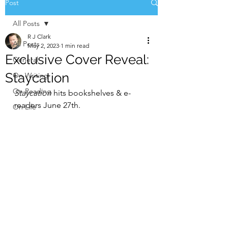
Post
All Posts
R J Clark
All Posts
May 2, 2023
1 min read
Exclusive Cover Reveal:
General
Staycation
On Writing
On Reading
Staycation 
hits bookshelves & e-
readers June 27th.
On Life