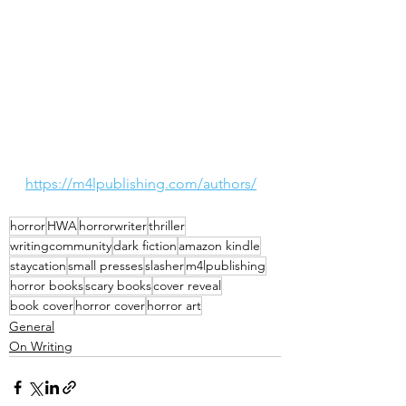
https://m4lpublishing.com/authors/
horror
HWA
horrorwriter
thriller
writingcommunity
dark fiction
amazon kindle
staycation
small presses
slasher
m4lpublishing
horror books
scary books
cover reveal
book cover
horror cover
horror art
General
On Writing