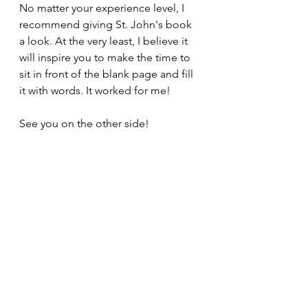
No matter your experience level, I 
recommend giving St. John's book 
a look. At the very least, I believe it 
will inspire you to make the time to 
sit in front of the blank page and fill 
it with words. It worked for me!
See you on the other side!
#writing
#tips
#booksonwriting