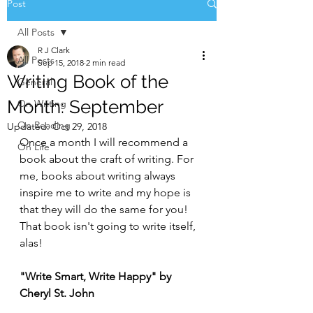
Post
All Posts
R J Clark
All Posts
Sep 15, 2018
2 min read
Writing Book of the
General
Month: September
On Writing
On Reading
Updated:
Oct 29, 2018
Once a month I will recommend a 
On Life
book about the craft of writing. For 
me, books about writing always 
inspire me to write and my hope is 
that they will do the same for you! 
That book isn't going to write itself, 
alas!
"Write Smart, Write Happy" by 
Cheryl St. John