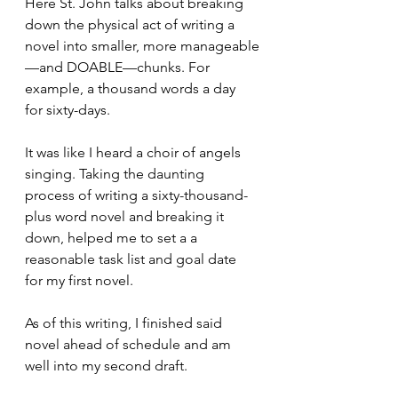
Here St. John talks about breaking 
down the physical act of writing a 
novel into smaller, more manageable
—and DOABLE—chunks. For 
example, a thousand words a day 
for sixty-days. 
It was like I heard a choir of angels 
singing. Taking the daunting 
process of writing a sixty-thousand-
plus word novel and breaking it 
down, helped me to set a a 
reasonable task list and goal date 
for my first novel.
As of this writing, I finished said 
novel ahead of schedule and am 
well into my second draft.