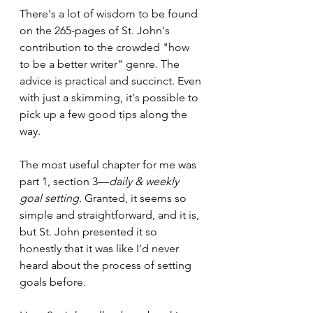
There's a lot of wisdom to be found 
on the 265-pages of St. John's 
contribution to the crowded "how 
to be a better writer" genre. The 
advice is practical and succinct. Even 
with just a skimming, it's possible to 
pick up a few good tips along the 
way.
The most useful chapter for me was 
part 1, section 3—
daily & weekly 
goal setting.
 Granted, it seems so 
simple and straightforward, and it is, 
but St. John presented it so 
honestly that it was like I'd never 
heard about the process of setting 
goals before.