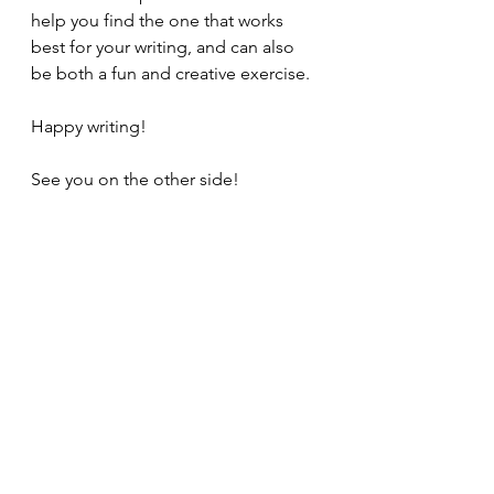
help you find the one that works 
best for your writing, and can also 
be both a fun and creative exercise.
Happy writing!
See you on the other side!
Just for fun, can you make your own 
narrator unreliable? What does that 
do to your story?