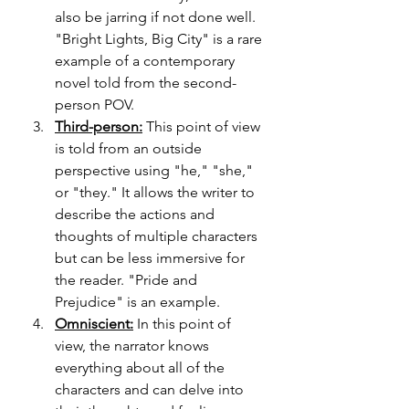
also be jarring if not done well. 
"Bright Lights, Big City" is a rare 
example of a contemporary 
novel told from the second-
person POV.
Third-person:
 This point of view 
is told from an outside 
perspective using "he," "she," 
or "they." It allows the writer to 
describe the actions and 
thoughts of multiple characters 
but can be less immersive for 
the reader. "Pride and 
Prejudice" is an example.
Omniscient:
 In this point of 
view, the narrator knows 
everything about all of the 
characters and can delve into 