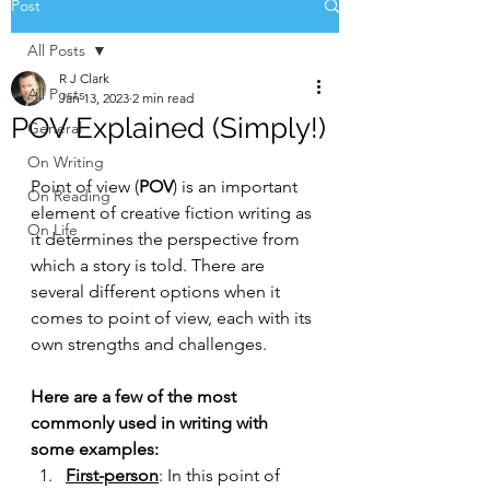
Post
All Posts
R J Clark
All Posts
Jan 13, 2023
2 min read
POV Explained (Simply!)
General
On Writing
Point of view (
POV
) is an important 
On Reading
element of creative fiction writing as 
On Life
it determines the perspective from 
which a story is told. There are 
several different options when it 
comes to point of view, each with its 
own strengths and challenges. 
Here are a few of the most 
commonly used in writing with 
some examples:
First-person
: In this point of 