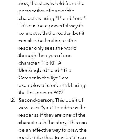
view, the story is told from the 
perspective of one of the 
characters using "I" and "me." 
This can be a powerful way to 
connect with the reader, but it 
can also be limiting as the 
reader only sees the world 
through the eyes of one 
character. "To Kill A 
Mockingbird" and "The 
Catcher in the Rye" are 
examples of stories told using 
the first-person POV.
Second-person
: This point of 
view uses "you" to address the 
reader as if they are one of the 
characters in the story. This can 
be an effective way to draw the 
reader into the story, but it can 