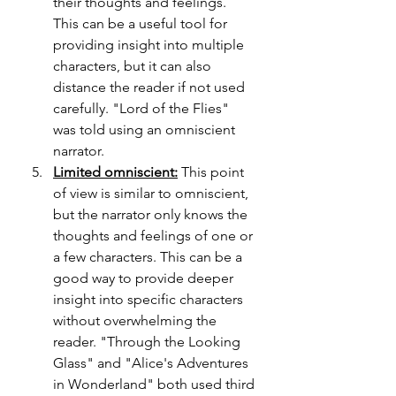
their thoughts and feelings. 
This can be a useful tool for 
providing insight into multiple 
characters, but it can also 
distance the reader if not used 
carefully. "Lord of the Flies" 
was told using an omniscient 
narrator.
Limited omniscient:
 This point 
of view is similar to omniscient, 
but the narrator only knows the 
thoughts and feelings of one or 
a few characters. This can be a 
good way to provide deeper 
insight into specific characters 
without overwhelming the 
reader. "Through the Looking 
Glass" and "Alice's Adventures 
in Wonderland" both used third 