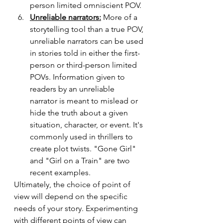
person limited omniscient POV. 
Unreliable narrators:
 More of a 
storytelling tool than a true POV, 
unreliable narrators can be used 
in stories told in either the first-
person or third-person limited 
POVs. Information given to 
readers by an unreliable 
narrator is meant to mislead or 
hide the truth about a given 
situation, character, or event. It's 
commonly used in thrillers to 
create plot twists. "Gone Girl" 
and "Girl on a Train" are two 
recent examples. 
Ultimately, the choice of point of 
view will depend on the specific 
needs of your story. Experimenting 
with different points of view can 