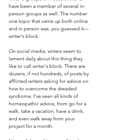
have been a member of several in-
person groups as well. The number 
one topic that came up both online 
and in person was, you guessed it—
writer's block.
On social media, writers seem to 
lament daily about this thing they 
like to call writer's block. There are 
dozens, if not hundreds, of posts by 
afflicted writers asking for advice on 
how to overcome the dreaded 
syndrome. I've seen all kinds of 
homeopathic advice, from go for a 
walk, take a vacation, have a drink, 
and even walk away from your 
project for a month.