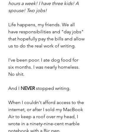
hours a week! I have three kids! A 
spouse! Two jobs!
Life happens, my friends. We all 
have responsibilities and "day jobs" 
that hopefully pay the bills and allow 
us to do the real work of writing.
I've been poor. I ate dog food for 
six months. I was nearly homeless. 
No shit.
And I 
NEVER
stopped writing. 
When I couldn't afford access to the 
internet, or after I sold my MacBook 
Air to keep a roof over my head, I 
wrote in a ninety-nine-cent marble 
notebook with a Bic pen.