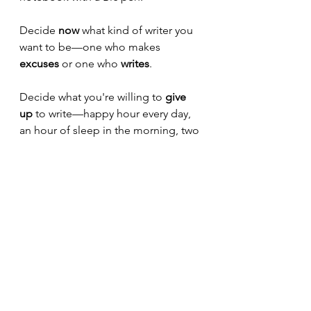
Decide 
now
 what kind of writer you 
want to be—one who makes 
excuses
 or one who 
writes
.
Decide what you're willing to 
give 
up
 to write—happy hour every day, 
an hour of sleep in the morning, two 
hours a day less television watching, 
no more Netflix binges?
What does it look like for you?
If you can see it, you can make it 
happen. I promise you.
Write 
every
 day. 