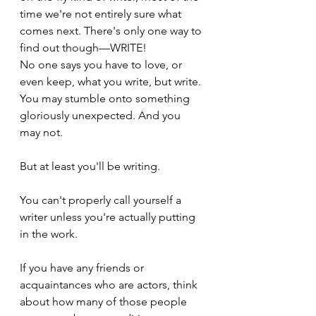
time we're not entirely sure what 
comes next. There's only one way to 
find out though—WRITE!
No one says you have to love, or 
even keep, what you write, but write. 
You may stumble onto something 
gloriously unexpected. And you 
may not.
But at least you'll be writing. 
You can't properly call yourself a 
writer unless you're actually putting 
in the work.
If you have any friends or 
acquaintances who are actors, think 
about how many of those people 