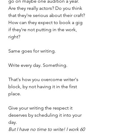
go on maybe one audition a year. 
Are they really actors? Do you think 
that they're serious about their craft? 
How can they expect to book a gig 
if they're not putting in the work, 
right?
Same goes for writing.
Write every day. Something. 
That's how you overcome writer's 
block, by not having it in the first 
place.
Give your writing the respect it 
deserves by scheduling it into your 
day.
But I have no time to write! I work 60 