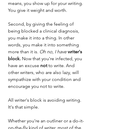
means, you show up for your writing. 
You give it weight and worth.
Second, by giving the feeling of 
being blocked a clinical diagnosis, 
you make it into a thing. In other 
words, you make it into something 
more than it is. 
Oh no, I have 
writer's 
block.
Now that you're infected, you 
have an excuse 
not
 to write. And 
other writers, who are also lazy, will 
sympathize with your condition and 
encourage you not to write.
All writer's block is avoiding writing. 
It's that simple.
Whether you're an outliner or a do-it-
on-the-fly kind of writer, most of the 