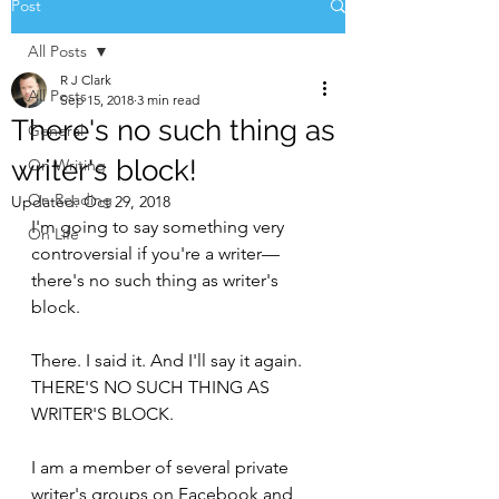
Post
All Posts
R J Clark
All Posts
Sep 15, 2018
3 min read
There's no such thing as
General
writer's block!
On Writing
On Reading
Updated:
Oct 29, 2018
I'm going to say something very 
On Life
controversial if you're a writer—
there's no such thing as writer's 
block.
There. I said it. And I'll say it again. 
THERE'S NO SUCH THING AS 
WRITER'S BLOCK.
I am a member of several private 
writer's groups on Facebook and 