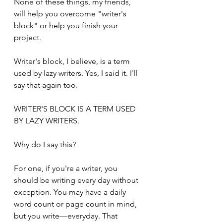
None of these things, my friends, 
will help you overcome "writer's 
block" or help you finish your 
project.
Writer's block, I believe, is a term 
used by lazy writers. Yes, I said it. I'll 
say that again too. 
WRITER'S BLOCK IS A TERM USED 
BY LAZY WRITERS.
Why do I say this?
For one, if you're a writer, you 
should be writing every day without 
exception. You may have a daily 
word count or page count in mind, 
but you write—everyday. That 