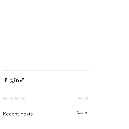
See All
Recent Posts