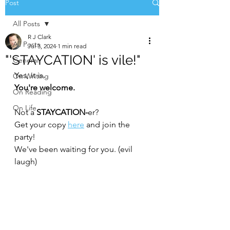
Post
All Posts
R J Clark
All Posts
Jul 3, 2024
1 min read
"'STAYCATION' is vile!"
General
Yes, it is. 
On Writing
You're welcome.
On Reading
On Life
Not a 
STAYCATION-
er?
Get your copy 
here
 and join the 
party! 
We've been waiting for you. (evil 
laugh)