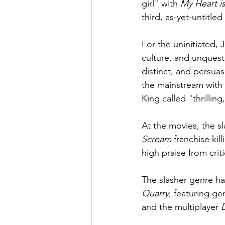
girl" with 
My Heart i
third, as-yet-untitled
For the uninitiated,
culture, and unquest
distinct, and persuas
the mainstream with h
King called "thrilling
At the movies, the s
Scream
 franchise kill
high praise from criti
The slasher genre ha
Quarry
, featuring ge
and the multiplayer 