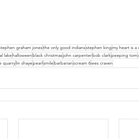
stephen graham jones
the only good indians
stephen king
my heart is a
al lake
halloween
black christmas
john carpenter
bob clark
peeping tom
e quarry
lin shaye
pearl
smile
barbarian
scream 6
wes craven