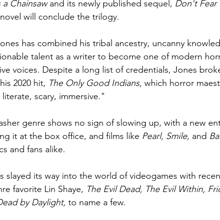
s a Chainsaw
 and its newly published sequel, 
Don't Fear 
 novel will conclude the trilogy.
 Jones has combined his tribal ancestry, uncanny knowle
ionable talent as a writer to become one of modern hor
ive voices. Despite a long list of credentials, Jones brok
is 2020 hit, 
The Only Good Indians, 
which horror maest
, literate, scary, immersive."
lasher genre shows no sign of slowing up, with a new entr
ing it at the box office, and films like 
Pearl, Smile, 
and 
Ba
cs and fans alike.
s slayed its way into the world of videogames with recent
nre favorite Lin Shaye, 
The Evil Dead, The Evil Within, Fri
Dead by Daylight, 
to name a few.