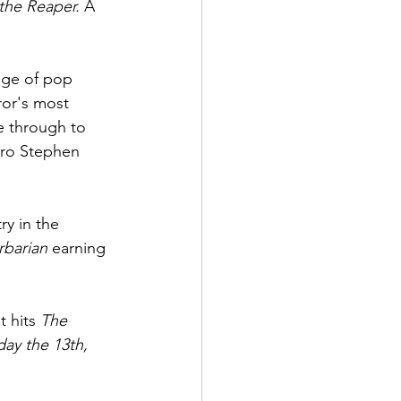
the Reaper. 
A 
dge of pop 
ror's most 
e through to 
ro Stephen 
y in the 
rbarian 
earning 
 hits 
The 
day the 13th, 