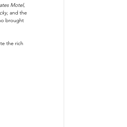
ates Motel
, 
ky, 
and the 
ho brought 
e the rich 