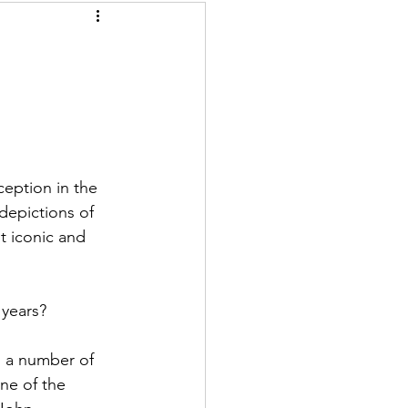
ception in the 
depictions of 
 iconic and 
 years?
n a number of 
ne of the 