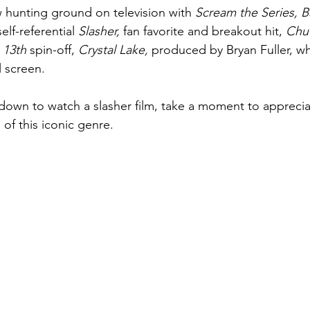
 hunting ground on television with 
Scream the Series, B
elf-referential 
Slasher, 
fan favorite and breakout hit, 
Chuc
 13th 
spin-off, 
Crystal Lake, 
produced by Bryan Fuller, w
l screen.
 down to watch a slasher film, take a moment to appreciat
 of this iconic genre.