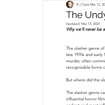
R J Clark
Mar 12, 2
The Undy
Updated:
Mar 13, 2023
Why we'll never be a
The slasher genre of 
late 1970s and early 
murder, often commit
recognizable forms of
But where did the sl
The slasher genre ca
influential horror f