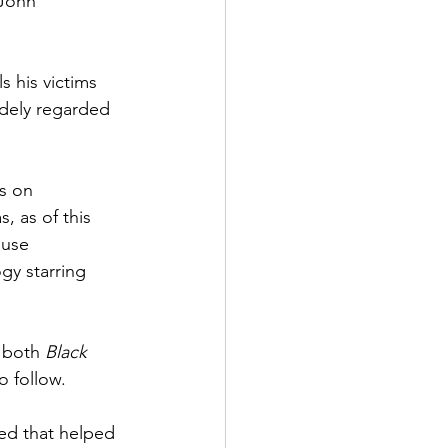
 John 
s his victims 
idely regarded 
s on 
s, as of this 
ouse 
ogy starring 
d both 
Black 
o follow. 
sed that helped 