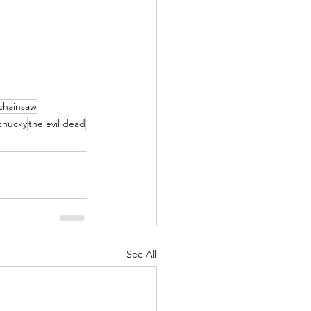
 chainsaw
chucky
the evil dead
See All