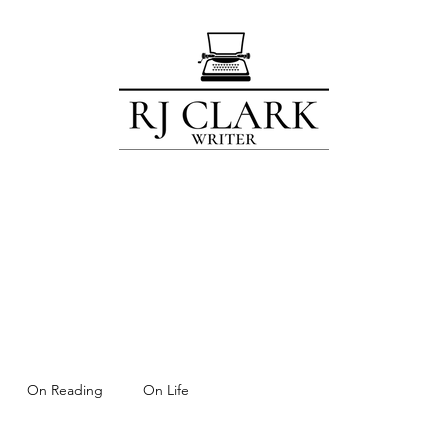
Home
Blog
Contact
Subscribe
About
For Members Only!
On Reading
On Life