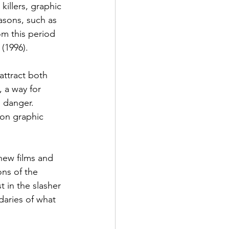
illers, graphic 
asons, such as 
m this period 
 (1996).
attract both 
 a way for 
l danger. 
 on graphic 
 new films and 
ns of the 
 in the slasher 
daries of what 