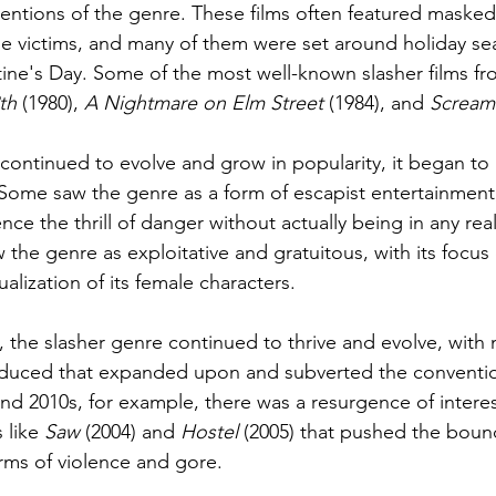
entions of the genre. These films often featured masked k
e victims, and many of them were set around holiday se
ine's Day. Some of the most well-known slasher films fro
th
 (1980), 
A Nightmare on Elm Street 
(1984), and 
Scream
 continued to evolve and grow in popularity, it began to 
. Some saw the genre as a form of escapist entertainment,
ce the thrill of danger without actually being in any rea
 the genre as exploitative and gratuitous, with its focus
alization of its female characters.
m, the slasher genre continued to thrive and evolve, with
oduced that expanded upon and subverted the conventio
nd 2010s, for example, there was a resurgence of interest
 like 
Saw 
(2004) and 
Hostel
 (2005) that pushed the boun
rms of violence and gore.