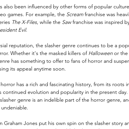
s also been influenced by other forms of popular culture
eo games. For example, the 
Scream
 franchise was heavi
ries 
The X-Files
, while the 
Saw
 franchise was inspired by
esident Evil
.
rsial reputation, the slasher genre continues to be a pop
rror. Whether it's the masked killers of 
Halloween
 or the
enre has something to offer to fans of horror and suspen
sing its appeal anytime soon.
horror has a rich and fascinating history, from its roots i
its continued evolution and popularity in the present day
e slasher genre is an indelible part of the horror genre, an
s undeniable. 
n Graham Jones put his own spin on the slasher story and