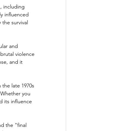
, including 
ly influenced 
 the survival 
ular and 
 brutal violence 
se, and it 
n the late 1970s 
. Whether you 
d its influence 
 the "final 