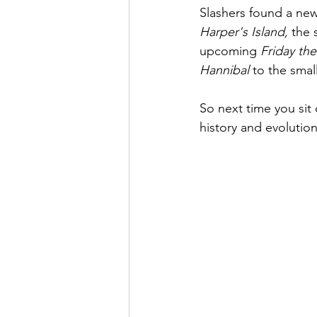
Slashers found a new
Harper's Island, 
the s
upcoming 
Friday the
Hannibal 
to the smal
So next time you sit
history and evolution