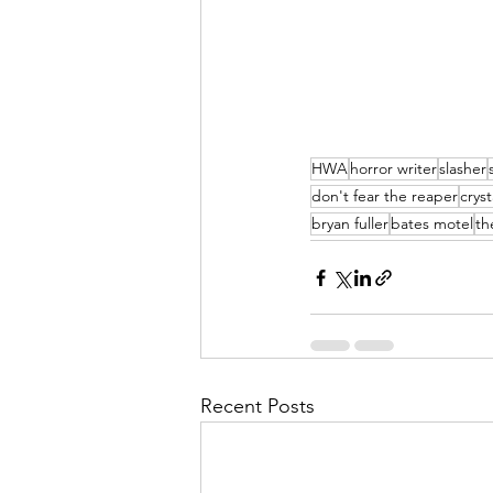
HWA
horror writer
slasher
don't fear the reaper
cryst
bryan fuller
bates motel
th
Recent Posts