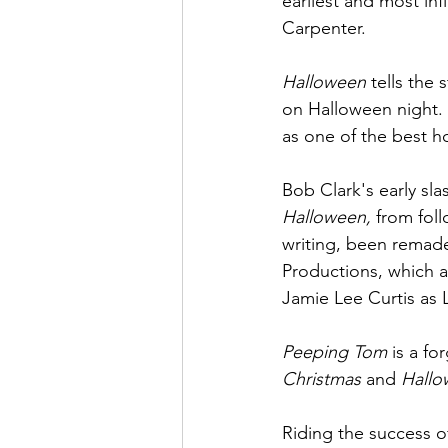
earliest and most infl
Carpenter. 
Halloween
 tells the 
on Halloween night. 
as one of the best hor
Bob Clark's early sla
Halloween, 
from foll
writing, been remad
Productions, which 
Jamie Lee Curtis as 
Peeping Tom 
is a fo
Christmas 
and 
Hallo
Riding the success o