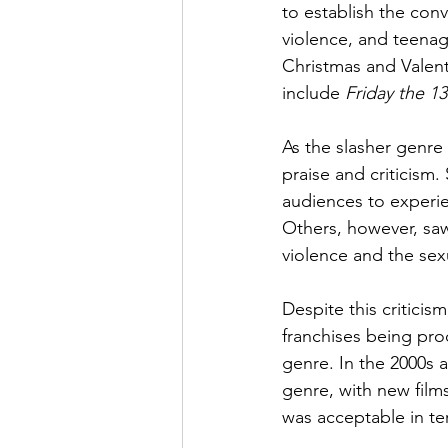
to establish the conv
violence, and teenag
Christmas and Valent
include 
Friday the 13
As the slasher genre
praise and criticism
audiences to experien
Others, however, saw
violence and the sexu
Despite this criticis
franchises being pr
genre. In the 2000s a
genre, with new films
was acceptable in te