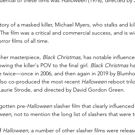
uential of these films was 
Halloween
 (1978), directed by
story of a masked killer, Michael Myers, who stalks and kill
The film was a critical and commercial success, and is w
ror films of all time.
sher masterpiece, 
Black Christmas
, has notable influence
owing the killer's POV to the final girl. 
Black Christmas 
ha
e twice—once in 2006, and then again in 2019 by Blumh
also co-produced the most recent 
Halloween 
reboot tril
Laurie Strode, and directed by David Gordon Green.
rgotten pre-
Halloween
 slasher film that clearly influence
ween, 
not to mention the long list of slashers that were t
f 
Halloween
, a number of other slasher films were relea