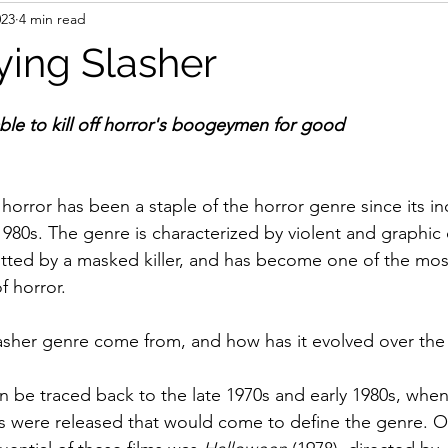
023
4 min read
ing Slasher
ble to kill off horror's boogeymen for good
horror has been a staple of the horror genre since its in
1980s. The genre is characterized by violent and graphic 
ted by a masked killer, and has become one of the most
 horror. 
asher genre come from, and how has it evolved over the
n be traced back to the late 1970s and early 1980s, whe
ilms were released that would come to define the genre. O