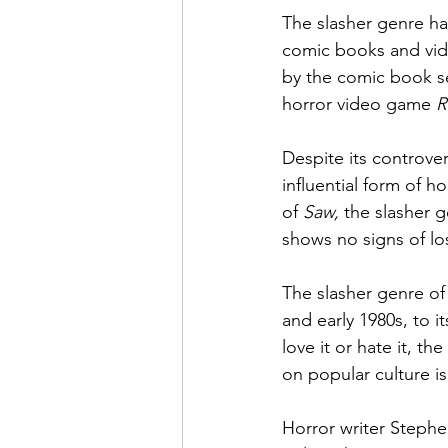
The slasher genre ha
comic books and vid
by the comic book se
horror video game 
R
Despite its controve
influential form of ho
of 
Saw, 
the slasher g
shows no signs of lo
The slasher genre of 
and early 1980s, to 
love it or hate it, th
on popular culture i
Horror writer Stephe