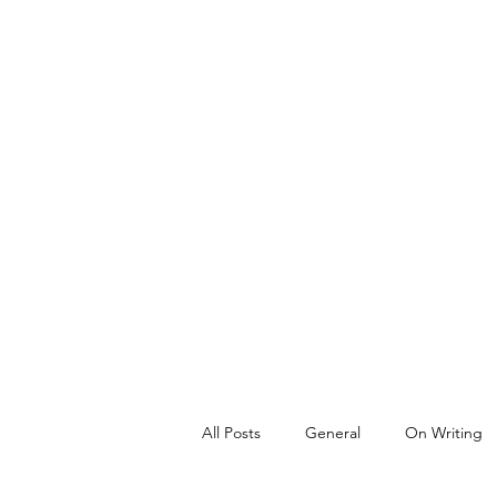
All Posts
General
On Writing