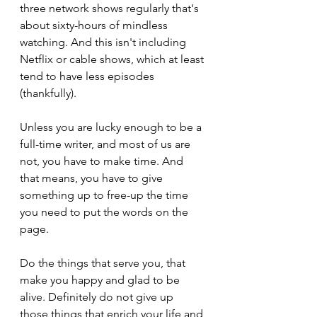
three network shows regularly that's 
about sixty-hours of mindless 
watching. And this isn't including 
Netflix or cable shows, which at least 
tend to have less episodes 
(thankfully).
Unless you are lucky enough to be a 
full-time writer, and most of us are 
not, you have to make time. And 
that means, you have to give 
something up to free-up the time 
you need to put the words on the 
page.
Do the things that serve you, that 
make you happy and glad to be 
alive. Definitely do not give up 
those things that enrich your life and 