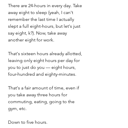
There are 24-hours in every day. Take 
away eight to sleep (yeah, I can't 
remember the last time I actually 
slept a full eight-hours, but let's just 
say eight, k?). Now, take away 
another eight for work. 
That's sixteen hours already allotted, 
leaving only eight hours per day for 
you to just do you — eight hours, 
four-hundred and eighty-minutes. 
That's a fair amount of time, even if 
you take away three hours for 
commuting, eating, going to the 
gym, etc. 
Down to five hours.