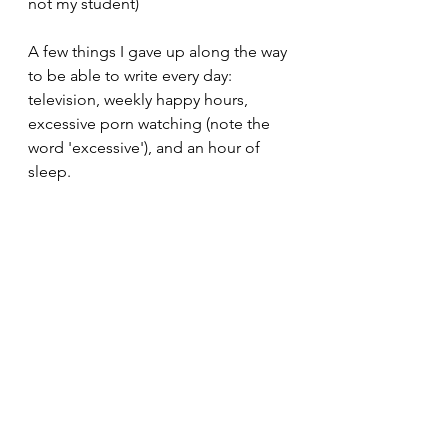
not my student)
A few things I gave up along the way 
to be able to write every day:
television, weekly happy hours, 
excessive porn watching (note the 
word 'excessive'), and an hour of 
sleep.
So, I ask you again, what are you 
willing to give up to be a better and 
more consistent writer? And do you 
really want it?