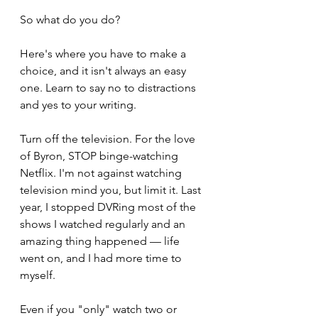
So what do you do?
Here's where you have to make a 
choice, and it isn't always an easy 
one. Learn to say no to distractions 
and yes to your writing.
Turn off the television. For the love 
of Byron, STOP binge-watching 
Netflix. I'm not against watching 
television mind you, but limit it. Last 
year, I stopped DVRing most of the 
shows I watched regularly and an 
amazing thing happened — life 
went on, and I had more time to 
myself. 
Even if you "only" watch two or 