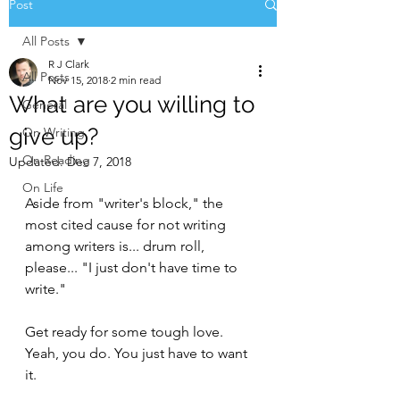
Post
All Posts
R J Clark
All Posts
Nov 15, 2018
2 min read
What are you willing to
General
give up?
On Writing
On Reading
Updated:
Dec 7, 2018
On Life
Aside from "writer's block," the 
most cited cause for not writing 
among writers is... drum roll, 
please... "I just don't have time to 
write."
Get ready for some tough love. 
Yeah, you do. You just have to want 
it.