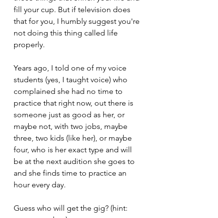
fill your cup. But if television does 
that for you, I humbly suggest you're 
not doing this thing called life 
properly.
Years ago, I told one of my voice 
students (yes, I taught voice) who 
complained she had no time to 
practice that right now, out there is 
someone just as good as her, or 
maybe not, with two jobs, maybe 
three, two kids (like her), or maybe 
four, who is her exact type and will 
be at the next audition she goes to 
and she finds time to practice an 
hour every day. 
Guess who will get the gig? (hint: 