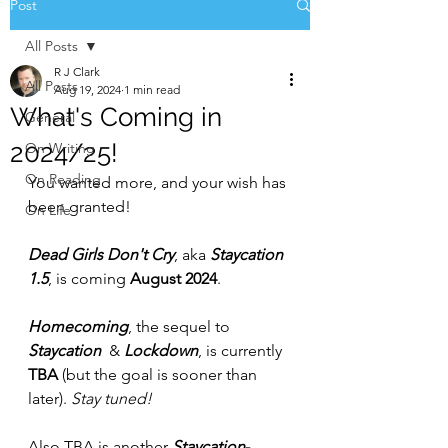
Post
All Posts
R J Clark
All Posts
Aug 19, 2024
1 min read
What's Coming in
General
2024/25!
On Writing
On Reading
You wanted more, and your wish has 
been granted!
On Life
Dead Girls Don't Cry
, aka 
Staycation 
1.5
, is coming 
August 2024
.
Homecoming
, the sequel to 
Staycation 
 & 
Lockdown
,
is currently 
TBA
 (but the goal is sooner than 
later).
 Stay tuned!
Also TBA is another 
Staycation
-