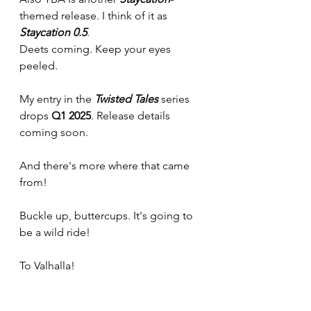
themed release. I think of it as 
Staycation 0.5
. 
Deets coming. Keep your eyes 
peeled.
My entry in the 
Twisted Tales 
series 
drops 
Q1 2025
. Release details 
coming soon.
And there's more where that came 
from!
Buckle up, buttercups. It's going to 
be a wild ride!
To Valhalla!