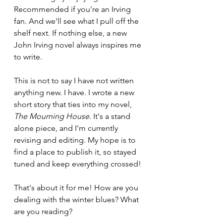
Recommended if you're an Irving 
fan. And we'll see what I pull off the 
shelf next. If nothing else, a new 
John Irving novel always inspires me 
to write.
This is not to say I have not written 
anything new. I have. I wrote a new 
short story that ties into my novel, 
The Mourning House. 
It's a stand 
alone piece, and I'm currently 
revising and editing. My hope is to 
find a place to publish it, so stayed 
tuned and keep everything crossed!
That's about it for me! How are you 
dealing with the winter blues? What 
are you reading?